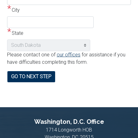
address
City
line
2
State
Please contact one of
our offices
for assistance if you
have difficulties completing this form.
Washington, D.C. Office
1714 Longworth HOB
Washington,
DC
20515