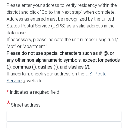
Please enter your address to verify residency within the
district and click "Go to the Next step" when complete.
Address as entered must be recognized by the United
States Postal Service (USPS) as a valid address in their
database.
If necessary, please indicate the unit number using "unit,"
"apt" or "apartment."
Please do not use special characters such as #, @, or
any other non-alphanumeric symbols, except for periods
(.), commas (,), dashes (-), and slashes (/).
If uncertain, check your address on the
U.S. Postal
Service
website.
*
Indicates a required field
Street address
Street