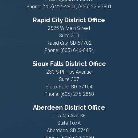
Phone:
(202) 225-2801, (855) 225-2801
Rapid City District Office
2525 W Main Street
Suite 310
Rapid City,
SD
57702
Phone:
(605) 646-6454
Sioux Falls District Office
230 S Phillips Avenue
Suite 307
Sioux Falls,
SD
57104
Phone:
(605) 275-2868
Aberdeen District Office
115 4th Ave SE
Suite 107A
Aberdeen,
SD
57401
Phone:
(605) 622-1060